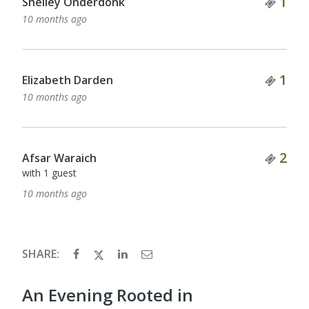
Tick
1
Shelley Onderdonk
10 months ago
Tick
1
Elizabeth Darden
10 months ago
Tick
2
Afsar Waraich
with 1 guest
10 months ago
SHARE:
An Evening Rooted in