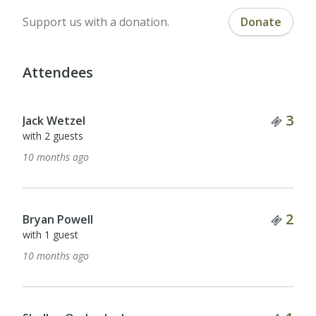
Support us with a donation.
Donate
Attendees
Tick
3
Jack Wetzel
with 2 guests
10 months ago
Tick
2
Bryan Powell
with 1 guest
10 months ago