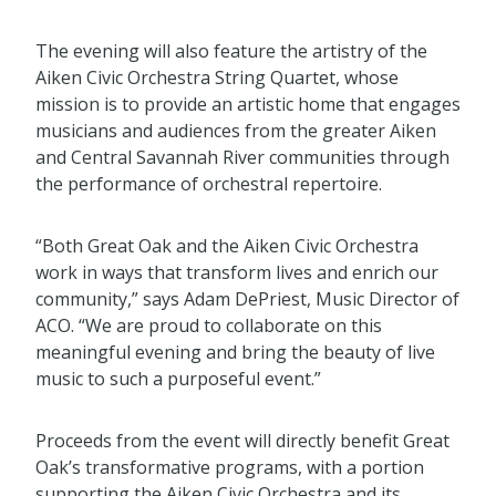
The evening will also feature the artistry of the
Aiken Civic Orchestra String Quartet, whose
mission is to provide an artistic home that engages
musicians and audiences from the greater Aiken
and Central Savannah River communities through
the performance of orchestral repertoire.
“Both Great Oak and the Aiken Civic Orchestra
work in ways that transform lives and enrich our
community,” says Adam DePriest, Music Director of
ACO. “We are proud to collaborate on this
meaningful evening and bring the beauty of live
music to such a purposeful event.”
Proceeds from the event will directly benefit Great
Oak’s transformative programs, with a portion
supporting the Aiken Civic Orchestra and its