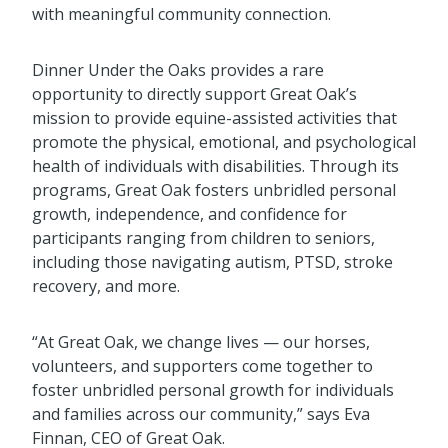
with meaningful community connection.
Dinner Under the Oaks provides a rare
opportunity to directly support Great Oak’s
mission to provide equine-assisted activities that
promote the physical, emotional, and psychological
health of individuals with disabilities. Through its
programs, Great Oak fosters unbridled personal
growth, independence, and confidence for
participants ranging from children to seniors,
including those navigating autism, PTSD, stroke
recovery, and more.
“At Great Oak, we change lives — our horses,
volunteers, and supporters come together to
foster unbridled personal growth for individuals
and families across our community,” says Eva
Finnan, CEO of Great Oak.