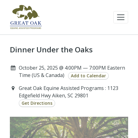
Dinner Under the Oaks
October 25, 2025 @ 4:00PM — 7:00PM Eastern
Time (US & Canada)
Add to Calendar
Great Oak Equine Assisted Programs : 1123
Edgefield Hwy Aiken, SC 29801
Get Directions