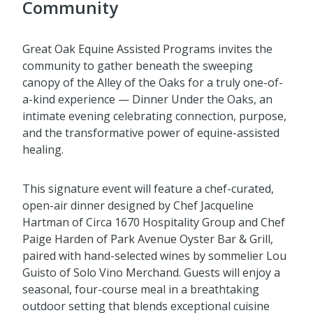
Community
Great Oak Equine Assisted Programs invites the
community to gather beneath the sweeping
canopy of the Alley of the Oaks for a truly one-of-
a-kind experience — Dinner Under the Oaks, an
intimate evening celebrating connection, purpose,
and the transformative power of equine-assisted
healing.
This signature event will feature a chef-curated,
open-air dinner designed by Chef Jacqueline
Hartman of Circa 1670 Hospitality Group and Chef
Paige Harden of Park Avenue Oyster Bar & Grill,
paired with hand-selected wines by sommelier Lou
Guisto of Solo Vino Merchand. Guests will enjoy a
seasonal, four-course meal in a breathtaking
outdoor setting that blends exceptional cuisine